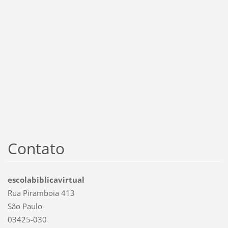
Contato
escolabiblicavirtual
Rua Piramboia 413
São Paulo
03425-030