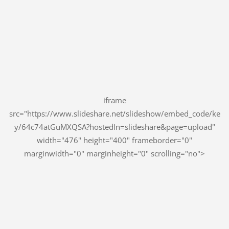
iframe
src="https://www.slideshare.net/slideshow/embed_code/ke
y/64c74atGuMXQSA?hostedIn=slideshare&page=upload"
width="476" height="400" frameborder="0"
marginwidth="0" marginheight="0" scrolling="no">