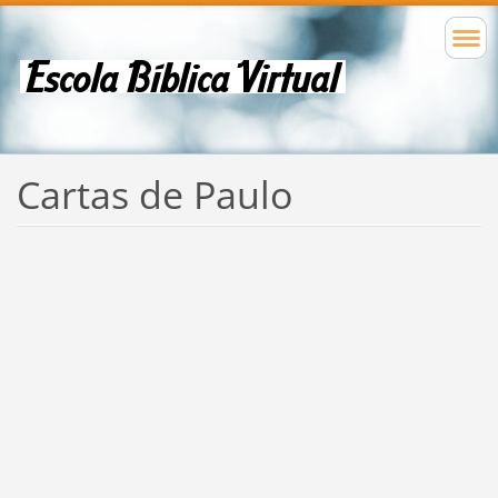
Cartas de Paulo